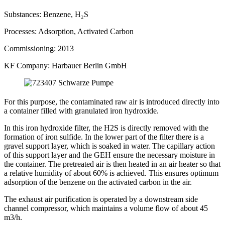
Substances:
Benzene, H₂S
Processes:
Adsorption, Activated Carbon
Commissioning:
2013
KF Company:
Harbauer Berlin GmbH
For this purpose, the contaminated raw air is introduced directly into
a container filled with granulated iron hydroxide.
In this iron hydroxide filter, the H2S is directly removed with the
formation of iron sulfide. In the lower part of the filter there is a
gravel support layer, which is soaked in water. The capillary action
of this support layer and the GEH ensure the necessary moisture in
the container. The pretreated air is then heated in an air heater so that
a relative humidity of about 60% is achieved. This ensures optimum
adsorption of the benzene on the activated carbon in the air.
The exhaust air purification is operated by a downstream side
channel compressor, which maintains a volume flow of about 45
m3/h.