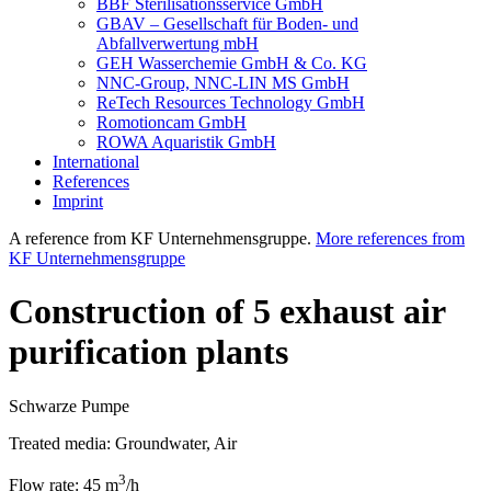
BBF Sterilisationsservice GmbH
GBAV – Gesellschaft für Boden- und
Abfallverwertung mbH
GEH Wasserchemie GmbH & Co. KG
NNC-Group, NNC-LIN MS GmbH
ReTech Resources Technology GmbH
Romotioncam GmbH
ROWA Aquaristik GmbH
International
References
Imprint
A reference from KF Unternehmensgruppe.
More references from
KF Unternehmensgruppe
Construction of 5 exhaust air
purification plants
Schwarze Pumpe
Treated media:
Groundwater, Air
3
Flow rate:
45 m
/h