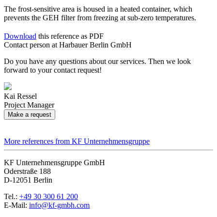
The frost-sensitive area is housed in a heated container, which
prevents the GEH filter from freezing at sub-zero temperatures.
Download
this reference as PDF
Contact person at Harbauer Berlin GmbH
Do you have any questions about our services. Then we look
forward to your contact request!
Kai Ressel
Project Manager
Make a request
More references from KF Unternehmensgruppe
KF Unternehmensgruppe GmbH
Oderstraße 188
D-12051 Berlin
Tel.:
+49 30 300 61 200
E-Mail:
info@kf-gmbh.com