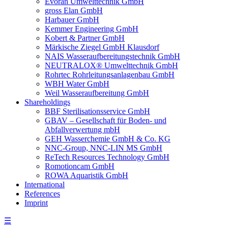
Evoran Umwelt­technik GmbH
gross Elan GmbH
Harbauer GmbH
Kemmer Engineering GmbH
Kobert & Partner GmbH
Märkische Ziegel GmbH Klausdorf
NAIS Wasseraufbereitungstechnik GmbH
NEUTRALOX® Umwelttechnik GmbH
Rohrtec Rohrleitungsanlagenbau GmbH
WBH Water GmbH
Weil Wasseraufbereitung GmbH
Shareholdings
BBF Sterilisationsservice GmbH
GBAV – Gesellschaft für Boden- und
Abfallverwertung mbH
GEH Wasserchemie GmbH & Co. KG
NNC-Group, NNC-LIN MS GmbH
ReTech Resources Technology GmbH
Romotioncam GmbH
ROWA Aquaristik GmbH
International
References
Imprint
☰