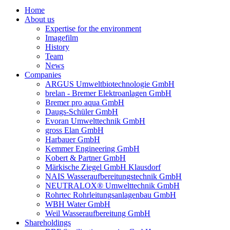
Home
About us
Expertise for the environment
Imagefilm
History
Team
News
Companies
ARGUS Umweltbiotechnologie GmbH
brelan - Bremer Elektroanlagen GmbH
Bremer pro aqua GmbH
Daugs-Schüler GmbH
Evoran Umwelt­technik GmbH
gross Elan GmbH
Harbauer GmbH
Kemmer Engineering GmbH
Kobert & Partner GmbH
Märkische Ziegel GmbH Klausdorf
NAIS Wasseraufbereitungstechnik GmbH
NEUTRALOX® Umwelttechnik GmbH
Rohrtec Rohrleitungsanlagenbau GmbH
WBH Water GmbH
Weil Wasseraufbereitung GmbH
Shareholdings