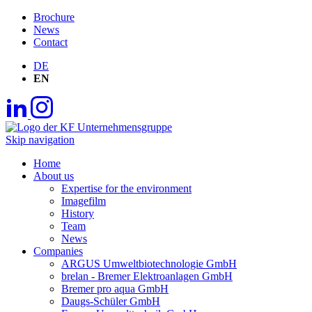
Brochure
News
Contact
DE
EN
Skip navigation
Home
About us
Expertise for the environment
Imagefilm
History
Team
News
Companies
ARGUS Umweltbiotechnologie GmbH
brelan - Bremer Elektroanlagen GmbH
Bremer pro aqua GmbH
Daugs-Schüler GmbH