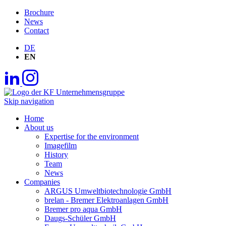
Brochure
News
Contact
DE
EN
Skip navigation
Home
About us
Expertise for the environment
Imagefilm
History
Team
News
Companies
ARGUS Umweltbiotechnologie GmbH
brelan - Bremer Elektroanlagen GmbH
Bremer pro aqua GmbH
Daugs-Schüler GmbH