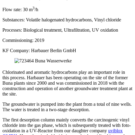
3
Flow rate:
30 m
/h
Substances:
Volatile halogenated hydrocarbons, Vinyl chloride
Processes:
Biological treatment, Ultrafiltration, UV oxidation
Commissioning:
2019
KF Company:
Harbauer Berlin GmbH
Chlorinated and aromatic hydrocarbons play an important role in
this process. Harbauer has been operating on the site of the former
Buna plants since 2000 and was commissioned in 2018 with the
construction and operation of another groundwater treatment plant at
the site.
The groundwater is pumped into the plant from a total of nine wells.
The water is treated in a two-stage desorption.
The first desorption column mainly converts the carcinogenic vinyl
chloride into the gas phase, which is subsequently treated with foto-
oxidation in a UV-Reactor from our daughter company
uviblox