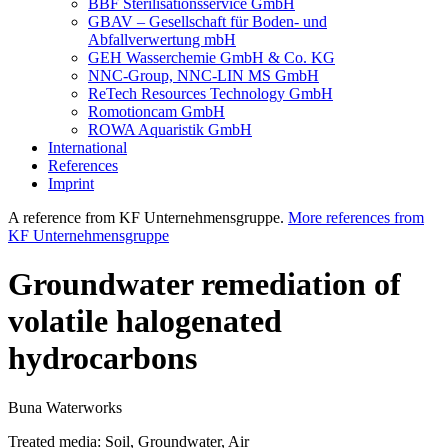
BBF Sterilisationsservice GmbH
GBAV – Gesellschaft für Boden- und
Abfallverwertung mbH
GEH Wasserchemie GmbH & Co. KG
NNC-Group, NNC-LIN MS GmbH
ReTech Resources Technology GmbH
Romotioncam GmbH
ROWA Aquaristik GmbH
International
References
Imprint
A reference from KF Unternehmensgruppe.
More references from
KF Unternehmensgruppe
Groundwater remediation of
volatile halogenated
hydrocarbons
Buna Waterworks
Treated media:
Soil, Groundwater, Air