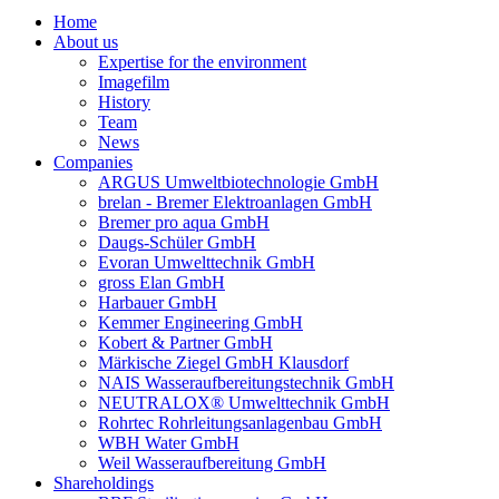
Home
About us
Expertise for the environment
Imagefilm
History
Team
News
Companies
ARGUS Umweltbiotechnologie GmbH
brelan - Bremer Elektroanlagen GmbH
Bremer pro aqua GmbH
Daugs-Schüler GmbH
Evoran Umwelt­technik GmbH
gross Elan GmbH
Harbauer GmbH
Kemmer Engineering GmbH
Kobert & Partner GmbH
Märkische Ziegel GmbH Klausdorf
NAIS Wasseraufbereitungstechnik GmbH
NEUTRALOX® Umwelttechnik GmbH
Rohrtec Rohrleitungsanlagenbau GmbH
WBH Water GmbH
Weil Wasseraufbereitung GmbH
Shareholdings