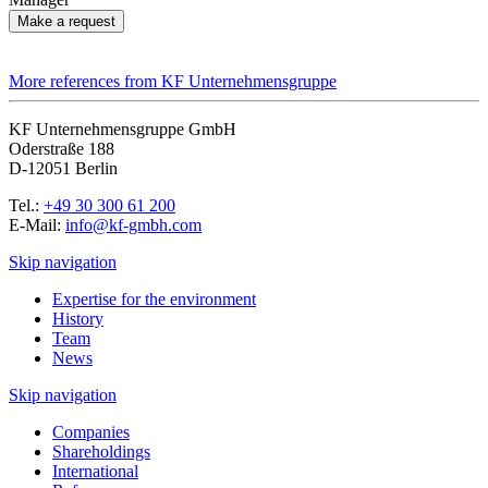
Make a request
More references from KF Unternehmensgruppe
KF Unternehmensgruppe GmbH
Oderstraße 188
D-12051 Berlin
Tel.:
+49 30 300 61 200
E-Mail:
info@kf-gmbh.com
Skip navigation
Expertise for the environment
History
Team
News
Skip navigation
Companies
Shareholdings
International