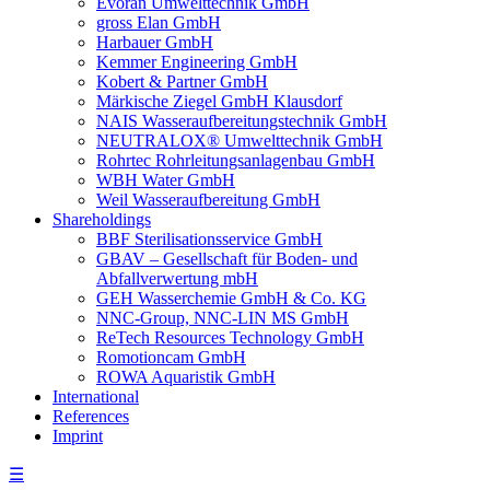
Evoran Umwelt­technik GmbH
gross Elan GmbH
Harbauer GmbH
Kemmer Engineering GmbH
Kobert & Partner GmbH
Märkische Ziegel GmbH Klausdorf
NAIS Wasseraufbereitungstechnik GmbH
NEUTRALOX® Umwelttechnik GmbH
Rohrtec Rohrleitungsanlagenbau GmbH
WBH Water GmbH
Weil Wasseraufbereitung GmbH
Shareholdings
BBF Sterilisationsservice GmbH
GBAV – Gesellschaft für Boden- und
Abfallverwertung mbH
GEH Wasserchemie GmbH & Co. KG
NNC-Group, NNC-LIN MS GmbH
ReTech Resources Technology GmbH
Romotioncam GmbH
ROWA Aquaristik GmbH
International
References
Imprint
☰