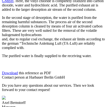
GMBH
. Here, the vinyl chloride is completely oxidized into carbon
dioxide, water and hydrochloric acid. The purified exhaust air is
added to the larger desorption air stream of the second column.
In the second stage of desorption, the water is purified from the
remaining harmful substances. The process air of the second
desorption column is cleaned by means of four air activated carbon
filters. These are very well suited for the removal of the volatile
halogenated hydrocarbons
and, due to regular coal exchange, the exhaust air limits according to
the german “Technische Anleitung Luft (TA-Luft) are reliably
complied with.
The purified water is finally supplied to the receiving water.
Download
this reference as PDF
Contact person at Harbauer Berlin GmbH
Do you have any questions about our services. Then we look
forward to your contact request!
Axel Bernstorff
Manager